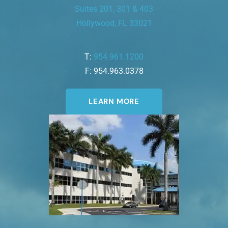
Suites 201, 301 & 403
Hollywood, FL 33021
T:
954.961.1200
F: 954.963.0378
LEARN MORE