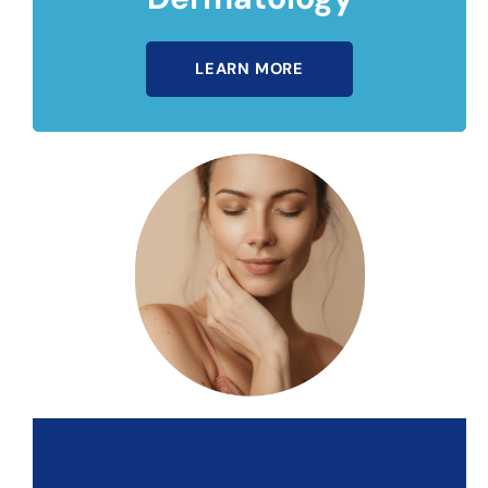
LEARN MORE