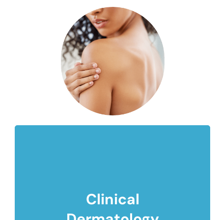
Clinical
Dermatology