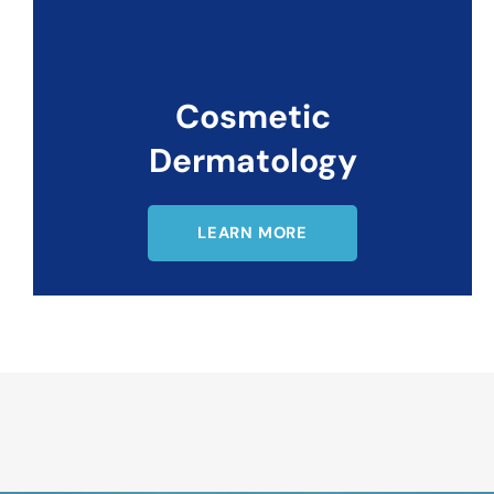
Cosmetic
Dermatology
LEARN MORE
Request An Appointment