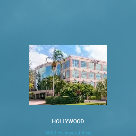
VISIT US TODAY
Our Office Locations
HOLLYWOOD
3850 Hollywood Blvd