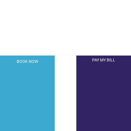
PAY MY BILL
BOOK NOW
© 2026 Hollywood Dermatology. All Right Reserved.
Privacy Policy
|
Terms of Use
|
Sitemap
|
Accessibility
Statement