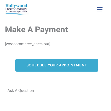
Skip
to
content
Make A Payment
[woocommerce_checkout]
SCHEDULE YOUR APPOINTMENT
Ask A Question