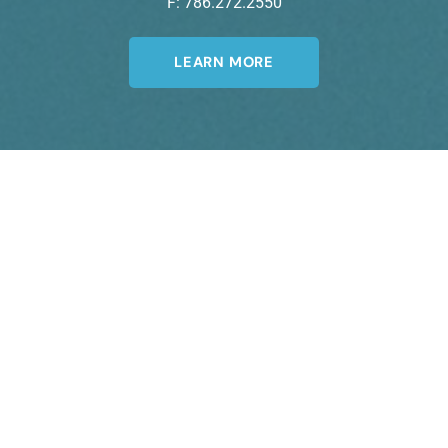
F: 786.272.2550
LEARN MORE
Join Our Newsletter
A member of the DermCare© family of
companies.