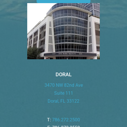
DORAL
3470 NW 82nd Ave
Suite 111
Doral, FL 33122
T:
786.272.2500