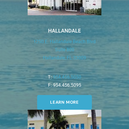
HALLANDALE
1250 E. Hallandale Beach Blvd
Suite 800
Hallandale, FL 33009
T:
954.456.5050
F: 954.456.5095
LEARN MORE