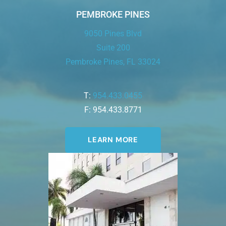
PEMBROKE PINES
9050 Pines Blvd
Suite 200
Pembroke Pines, FL 33024
T:
954.433.0455
F: 954.433.8771
LEARN MORE