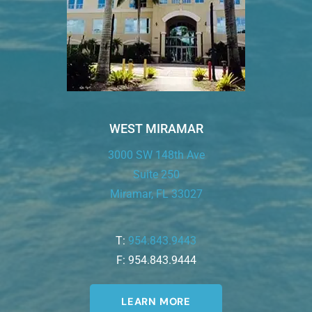
WEST MIRAMAR
3000 SW 148th Ave
Suite 250
Miramar, FL 33027
T:
954.843.9443
F: 954.843.9444
LEARN MORE