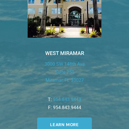
WEST MIRAMAR
3000 SW 148th Ave
Suite 250
Miramar, FL 33027
T:
954.843.9443
F: 954.843.9444
LEARN MORE