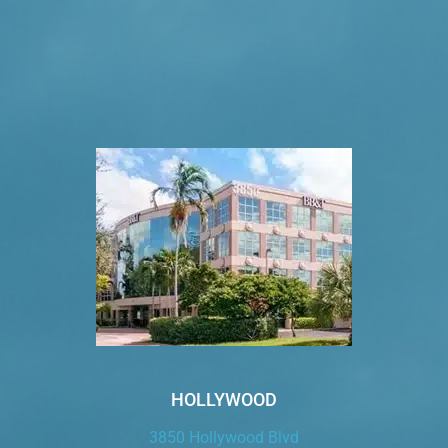
VISIT US TODAY
Our Office Locations
HOLLYWOOD
3850 Hollywood Blvd