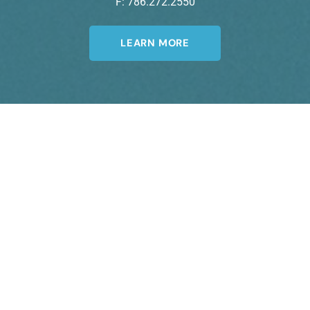
F: 786.272.2550
LEARN MORE
Join Our Newsletter
A member of the DermCare© family of
companies.