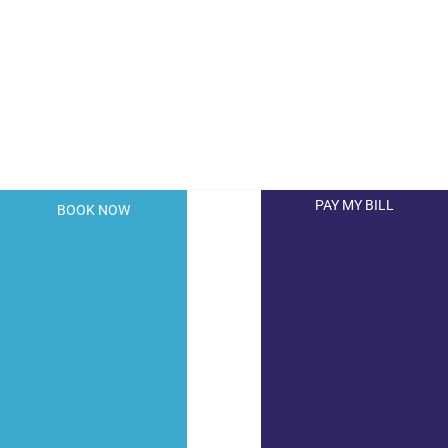
PAY MY BILL
BOOK NOW
© 2026 Hollywood Dermatology. All Right Reserved.
Privacy Policy
|
Terms of Use
|
Sitemap
|
Accessibility
Statement