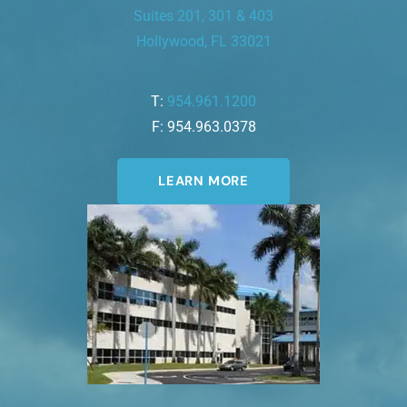
Suites 201, 301 & 403
Hollywood, FL 33021
T:
954.961.1200
F: 954.963.0378
LEARN MORE