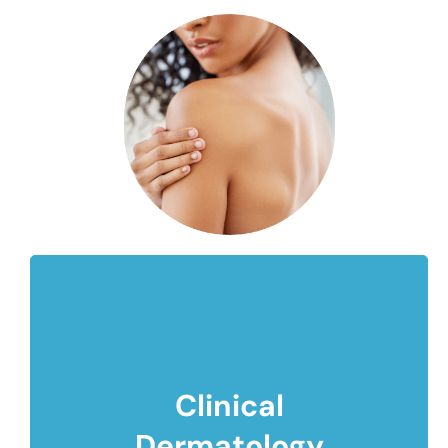
Clinical
Dermatology