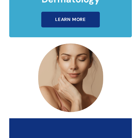
LEARN MORE