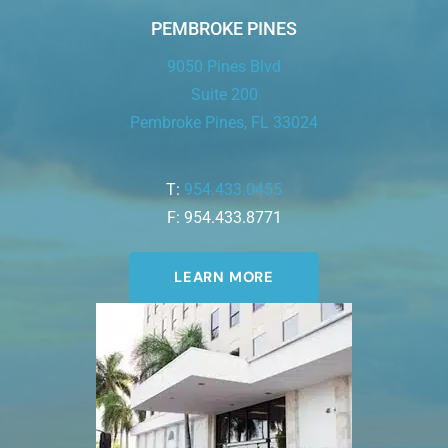
PEMBROKE PINES
9050 Pines Blvd
Suite 200
Pembroke Pines, FL 33024
T:
954.433.0455
F: 954.433.8771
LEARN MORE