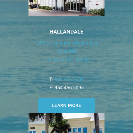
HALLANDALE
1250 E. Hallandale Beach Blvd
Suite 800
Hallandale, FL 33009
T:
954.456.5050
F: 954.456.5095
LEARN MORE