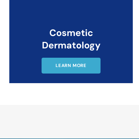
Cosmetic
Dermatology
LEARN MORE
Request An Appointment