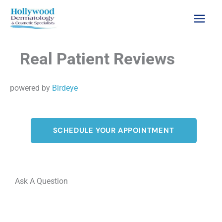
Skip
to
content
Real Patient Reviews
powered by
Birdeye
SCHEDULE YOUR APPOINTMENT
Ask A Question