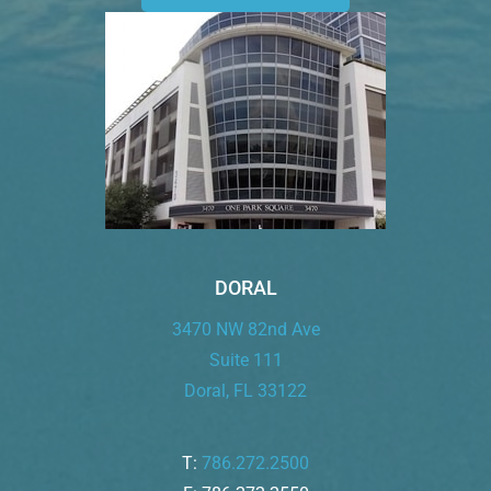
DORAL
3470 NW 82nd Ave
Suite 111
Doral, FL 33122
T:
786.272.2500