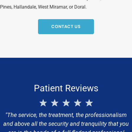
Pines, Hallandale, West Miramar, or Doral.
CONTACT US
Patient Reviews
"The service, the treatment, the professionalism
and above all the security and tranquility that you