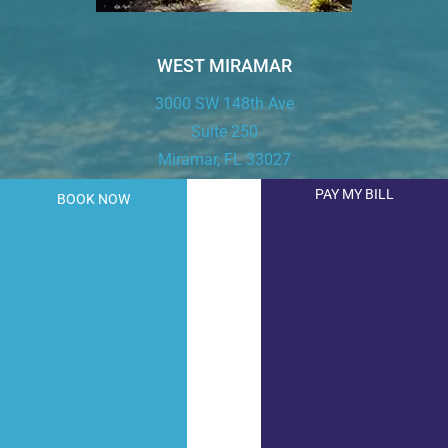
WEST MIRAMAR
3000 SW 148th Ave
Suite 250
Miramar, FL 33027
PAY MY BILL
BOOK NOW
T:
954.843.9443
F: 954.843.9444
LEARN MORE