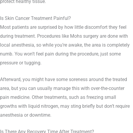
protect healthy tissue.
Is Skin Cancer Treatment Painful?
Most patients are surprised by how little discomfort they feel
during treatment. Procedures like Mohs surgery are done with
local anesthesia, so while you’re awake, the area is completely
numb. You won’t feel pain during the procedure, just some
pressure or tugging.
Afterward, you might have some soreness around the treated
area, but you can usually manage this with over-the-counter
pain medicine. Other treatments, such as freezing small
growths with liquid nitrogen, may sting briefly but don’t require
anesthesia or downtime.
Is There Any Recovery Time After Treatment?