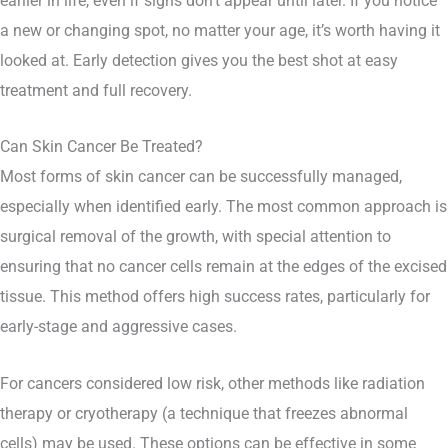
earlier in life, even if signs don’t appear until later. If you notice
a new or changing spot, no matter your age, it’s worth having it
looked at. Early detection gives you the best shot at easy
treatment and full recovery.
Can Skin Cancer Be Treated?
Most forms of skin cancer can be successfully managed,
especially when identified early. The most common approach is
surgical removal of the growth, with special attention to
ensuring that no cancer cells remain at the edges of the excised
tissue. This method offers high success rates, particularly for
early-stage and aggressive cases.
For cancers considered low risk, other methods like radiation
therapy or cryotherapy (a technique that freezes abnormal
cells) may be used. These options can be effective in some