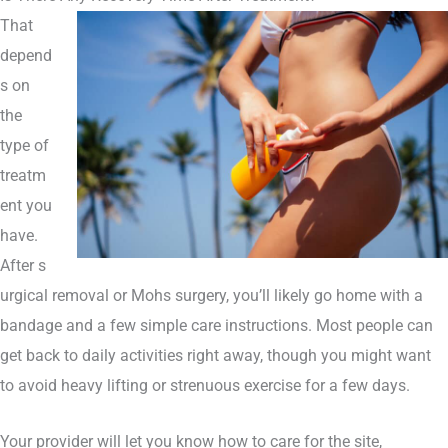
That
depend
s on
the
type of
treatm
ent you
have.
After
s
urgical removal or Mohs surgery
, you’ll likely go home with a
bandage and a few simple care instructions. Most people can
get back to daily activities right away, though you might want
to avoid heavy lifting or strenuous exercise for a few days.
Your provider will let you know how to care for the site,