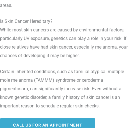
areas.
Is Skin Cancer Hereditary?
While most skin cancers are caused by environmental factors,
particularly UV exposure, genetics can play a role in your risk. If
close relatives have had skin cancer, especially melanoma, your
chances of developing it may be higher.
Certain inherited conditions, such as familial atypical multiple
mole melanoma (FAMMM) syndrome or xeroderma
pigmentosum, can significantly increase risk. Even without a
known genetic disorder, a family history of skin cancer is an
important reason to schedule regular skin checks.
CALL US FOR AN APPOINTMENT