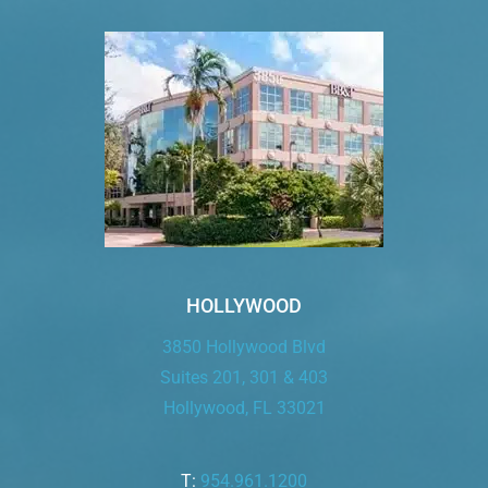
HOLLYWOOD
3850 Hollywood Blvd
Suites 201, 301 & 403
Hollywood, FL 33021
T:
954.961.1200