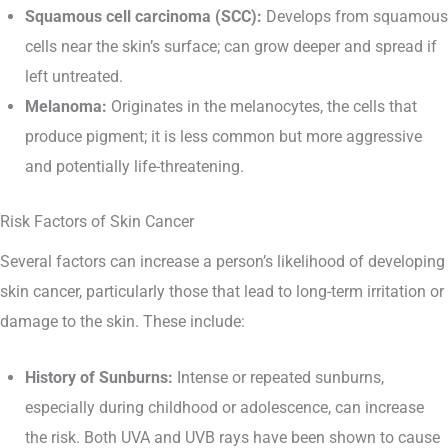
Squamous cell carcinoma (SCC):
Develops from squamous
cells near the skin’s surface; can grow deeper and spread if
left untreated.
Melanoma:
Originates in the melanocytes, the cells that
produce pigment; it is less common but more aggressive
and potentially life-threatening.
Risk Factors of Skin Cancer
Several factors can increase a person’s likelihood of developing
skin cancer, particularly those that lead to long-term irritation or
damage to the skin. These include:
History of Sunburns:
Intense or repeated sunburns,
especially during childhood or adolescence, can increase
the risk. Both UVA and UVB rays have been shown to cause