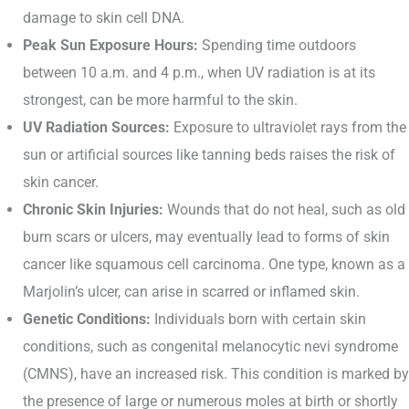
damage to skin cell DNA.
Peak Sun Exposure Hours:
Spending time outdoors
between 10 a.m. and 4 p.m., when UV radiation is at its
strongest, can be more harmful to the skin.
UV Radiation Sources:
Exposure to ultraviolet rays from the
sun or artificial sources like tanning beds raises the risk of
skin cancer.
Chronic Skin Injuries:
Wounds that do not heal, such as old
burn scars or ulcers, may eventually lead to forms of skin
cancer like squamous cell carcinoma. One type, known as a
Marjolin’s ulcer, can arise in scarred or inflamed skin.
Genetic Conditions:
Individuals born with certain skin
conditions, such as congenital melanocytic nevi syndrome
(CMNS), have an increased risk. This condition is marked by
the presence of large or numerous moles at birth or shortly