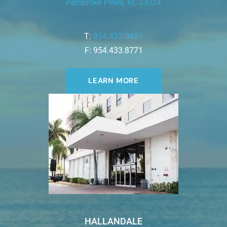
Pembroke Pines, FL 33024
T:
954.433.0455
F: 954.433.8771
LEARN MORE
HALLANDALE