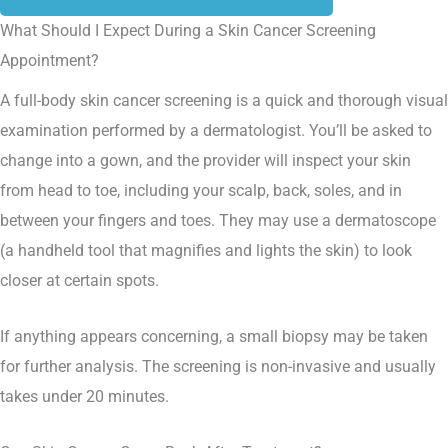
What Should I Expect During a Skin Cancer Screening
Appointment?
A full-body skin cancer screening is a quick and thorough visual
examination performed by a dermatologist. You’ll be asked to
change into a gown, and the provider will inspect your skin
from head to toe, including your scalp, back, soles, and in
between your fingers and toes. They may use a dermatoscope
(a handheld tool that magnifies and lights the skin) to look
closer at certain spots.
If anything appears concerning, a small biopsy may be taken
for further analysis. The screening is non-invasive and usually
takes under 20 minutes.