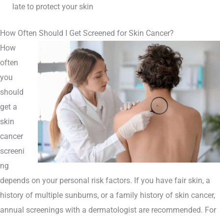
late to protect your skin
How Often Should I Get Screened for Skin Cancer?
How
often
you
should
get a
skin
cancer
screeni
ng
depends on your personal risk factors. If you have fair skin, a
history of multiple sunburns, or a family history of skin cancer,
annual screenings with a dermatologist are recommended. For