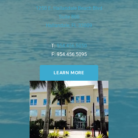
1250 E. Hallandale Beach Blvd
Suite 800
Hallandale, FL 33009
T:
954.456.5050
F: 954.456.5095
LEARN MORE