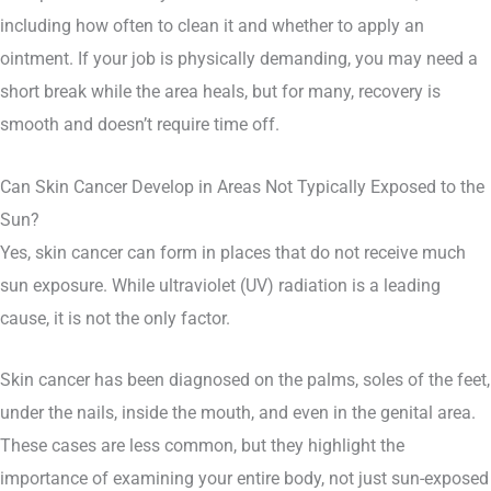
including how often to clean it and whether to apply an
ointment. If your job is physically demanding, you may need a
short break while the area heals, but for many, recovery is
smooth and doesn’t require time off.
Can Skin Cancer Develop in Areas Not Typically Exposed to the
Sun?
Yes, skin cancer can form in places that do not receive much
sun exposure. While ultraviolet (UV) radiation is a leading
cause, it is not the only factor.
Skin cancer has been diagnosed on the palms, soles of the feet,
under the nails, inside the mouth, and even in the genital area.
These cases are less common, but they highlight the
importance of examining your entire body, not just sun-exposed