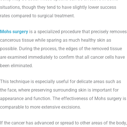
situations, though they tend to have slightly lower success
rates compared to surgical treatment.
Mohs surgery
is a specialized procedure that precisely removes
cancerous tissue while sparing as much healthy skin as
possible. During the process, the edges of the removed tissue
are examined immediately to confirm that all cancer cells have
been eliminated.
This technique is especially useful for delicate areas such as
the face, where preserving surrounding skin is important for
appearance and function. The effectiveness of Mohs surgery is
comparable to more extensive excisions.
If the cancer has advanced or spread to other areas of the body,