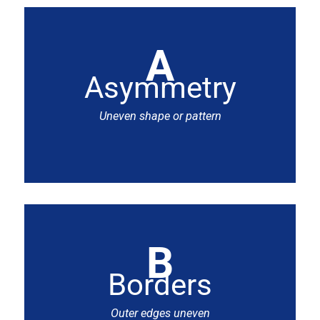
A
Asymmetry
Uneven shape or pattern
B
Borders
Outer edges uneven