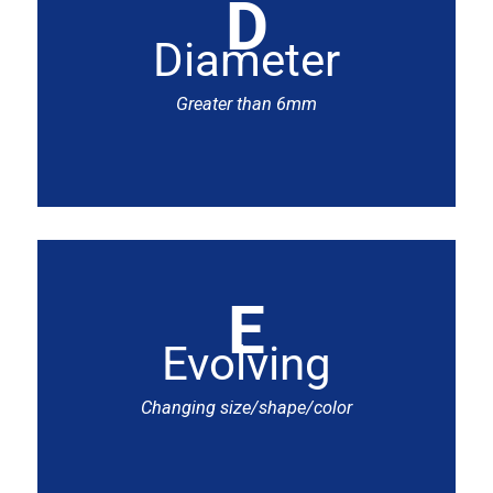
D
Diameter
Greater than 6mm
E
Evolving
Changing size/shape/color