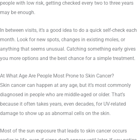
people with low risk, getting checked every two to three years
may be enough.
In between visits, it’s a good idea to do a quick self-check each
month. Look for new spots, changes in existing moles, or
anything that seems unusual. Catching something early gives
you more options and the best chance for a simple treatment.
At What Age Are People Most Prone to Skin Cancer?
Skin cancer can happen at any age, but it’s most commonly
diagnosed in people who are middle-aged or older. That’s
because it often takes years, even decades, for UV-related
damage to show up as abnormal cells on the skin.
Most of the sun exposure that leads to skin cancer occurs