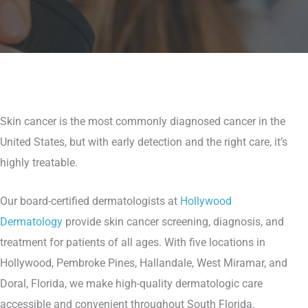
Skin cancer is the most commonly diagnosed cancer in the
United States, but with early detection and the right care, it’s
highly treatable.
Our board-certified dermatologists at
Hollywood
Dermatology
provide skin cancer screening, diagnosis, and
treatment for patients of all ages. With five locations in
Hollywood, Pembroke Pines, Hallandale, West Miramar, and
Doral, Florida, we make high-quality dermatologic care
accessible and convenient throughout South Florida.