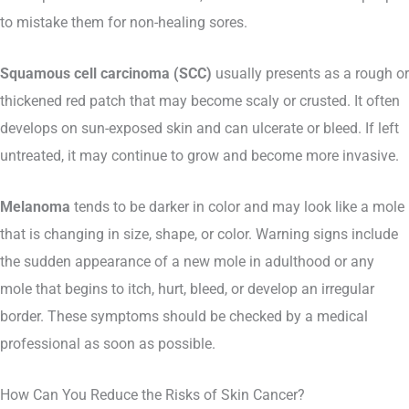
to mistake them for non-healing sores.
Squamous cell carcinoma (SCC)
usually presents as a rough or
thickened red patch that may become scaly or crusted. It often
develops on sun-exposed skin and can ulcerate or bleed. If left
untreated, it may continue to grow and become more invasive.
Melanoma
tends to be darker in color and may look like a mole
that is changing in size, shape, or color. Warning signs include
the sudden appearance of a new mole in adulthood or any
mole that begins to itch, hurt, bleed, or develop an irregular
border. These symptoms should be checked by a medical
professional as soon as possible.
How Can You Reduce the Risks of Skin Cancer?