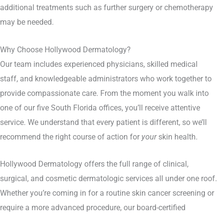
additional treatments such as further surgery or chemotherapy
may be needed.
Why Choose Hollywood Dermatology?
Our team includes experienced physicians, skilled medical
staff, and knowledgeable administrators who work together to
provide compassionate care. From the moment you walk into
one of our five South Florida offices, you’ll receive attentive
service. We understand that every patient is different, so we’ll
recommend the right course of action for
your
skin health.
Hollywood Dermatology offers the full range of clinical,
surgical, and cosmetic dermatologic services all under one roof.
Whether you’re coming in for a routine skin cancer screening or
require a more advanced procedure, our board-certified