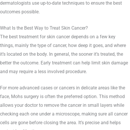
dermatologists use up-to-date techniques to ensure the best
outcomes possible.
What Is the Best Way to Treat Skin Cancer?
The best treatment for skin cancer depends on a few key
things, mainly the type of cancer, how deep it goes, and where
it’s located on the body. In general, the sooner it’s treated, the
better the outcome. Early treatment can help limit skin damage
and may require a less involved procedure.
For more advanced cases or cancers in delicate areas like the
face, Mohs surgery is often the preferred option. This method
allows your doctor to remove the cancer in small layers while
checking each one under a microscope, making sure all cancer
cells are gone before closing the area. It’s precise and helps