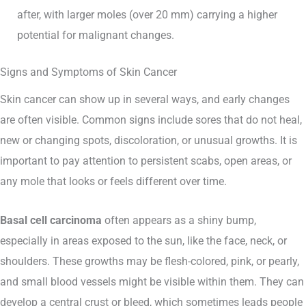
after, with larger moles (over 20 mm) carrying a higher
potential for malignant changes.
Signs and Symptoms of Skin Cancer
Skin cancer can show up in several ways, and early changes
are often visible. Common signs include sores that do not heal,
new or changing spots, discoloration, or unusual growths. It is
important to pay attention to persistent scabs, open areas, or
any mole that looks or feels different over time.
Basal cell carcinoma
often appears as a shiny bump,
especially in areas exposed to the sun, like the face, neck, or
shoulders. These growths may be flesh-colored, pink, or pearly,
and small blood vessels might be visible within them. They can
develop a central crust or bleed, which sometimes leads people