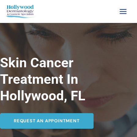
Skip
to
content
Skin Cancer
Treatment In
Hollywood, FL
REQUEST AN APPOINTMENT