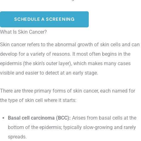
SCHEDULE A SCREENING
What Is Skin Cancer?
Skin cancer refers to the abnormal growth of skin cells and can
develop for a variety of reasons. It most often begins in the
epidermis (the skin’s outer layer), which makes many cases
visible and easier to detect at an early stage.
There are three primary forms of skin cancer, each named for
the type of skin cell where it starts:
Basal cell carcinoma (BCC):
Arises from basal cells at the
bottom of the epidermis; typically slow-growing and rarely
spreads.