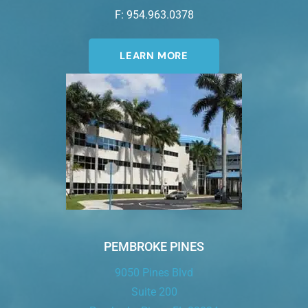
F: 954.963.0378
LEARN MORE
PEMBROKE PINES
9050 Pines Blvd
Suite 200