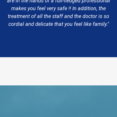
are in the hands of a full-fledged professional
makes you feel very safe !! In addition, the
treatment of all the staff and the doctor is so
cordial and delicate that you feel like family."
Request An Appointment
VISIT US TODAY
Our Office Locations