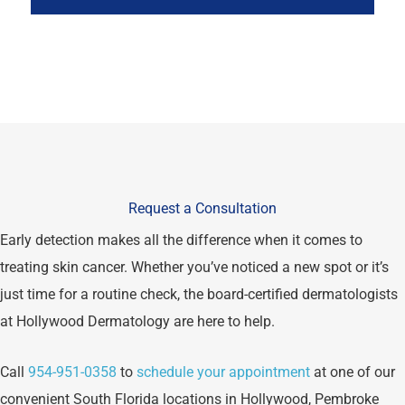
Request a Consultation
Early detection makes all the difference when it comes to
treating skin cancer. Whether you’ve noticed a new spot or it’s
just time for a routine check, the board-certified dermatologists
at Hollywood Dermatology are here to help.
Call
954-951-0358
to
schedule your appointment
at one of our
convenient South Florida locations in Hollywood, Pembroke