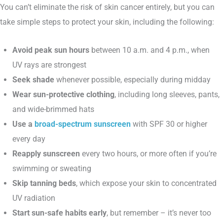
You can’t eliminate the risk of skin cancer entirely, but you can
take simple steps to protect your skin, including the following:
Avoid peak sun hours
between 10 a.m. and 4 p.m., when
UV rays are strongest
Seek shade
whenever possible, especially during midday
Wear sun-protective clothing
, including long sleeves, pants,
and wide-brimmed hats
Use a
broad-spectrum sunscreen
with SPF 30 or higher
every day
Reapply sunscreen
every two hours, or more often if you’re
swimming or sweating
Skip tanning beds
, which expose your skin to concentrated
UV radiation
Start sun-safe habits early
, but remember – it’s never too