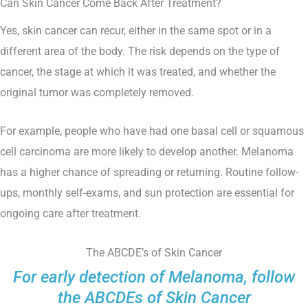
Can Skin Cancer Come Back After Treatment?
Yes, skin cancer can recur, either in the same spot or in a
different area of the body. The risk depends on the type of
cancer, the stage at which it was treated, and whether the
original tumor was completely removed.
For example, people who have had one basal cell or squamous
cell carcinoma are more likely to develop another. Melanoma
has a higher chance of spreading or returning. Routine follow-
ups, monthly self-exams, and sun protection are essential for
ongoing care after treatment.
The ABCDE’s of Skin Cancer
For early detection of Melanoma, follow
the ABCDEs of Skin Cancer