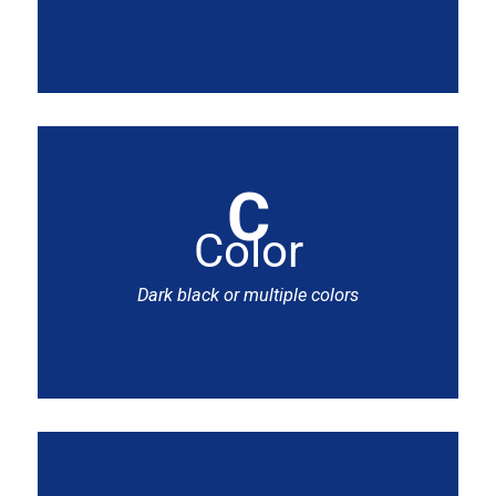
C
Color
Dark black or multiple colors