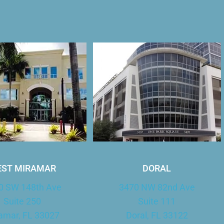
ST MIRAMAR
DORAL
0 SW 148th Ave
3470 NW 82nd Ave
Suite 250
Suite 111
amar, FL 33027
Doral, FL 33122