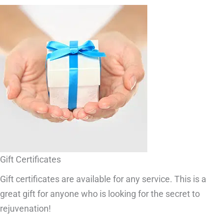
Gift Certificates
Gift certificates are available for any service. This is a
great gift for anyone who is looking for the secret to
rejuvenation!