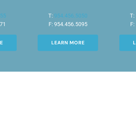
455
T:
954.456.5050
T:
771
F: 954.456.5095
F:
E
LEARN MORE
 of the DermCare© family of companies.