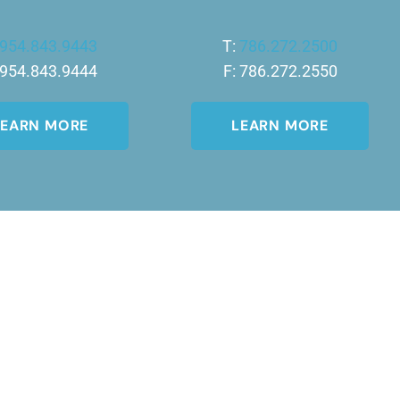
954.843.9443
T:
786.272.2500
 954.843.9444
F: 786.272.2550
LEARN MORE
LEARN MORE