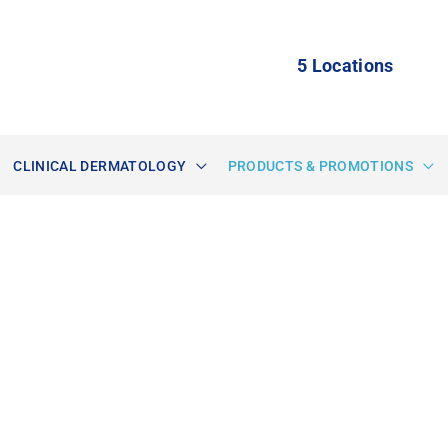
5 Locations
CLINICAL DERMATOLOGY
PRODUCTS & PROMOTIONS