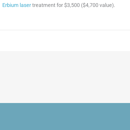
Erbium laser
treatment for $3,500 ($4,700 value).
equest An Appointme
VISIT US TODAY