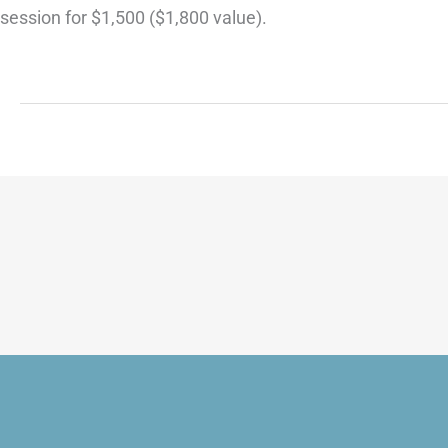
session for $1,500 ($1,800 value).
R