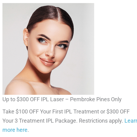
Up to $300 OFF IPL Laser – Pembroke Pines Only
Take $100 OFF Your First IPL Treatment or $300 OFF
Your 3 Treatment IPL Package. Restrictions apply.
Lear
more here
.