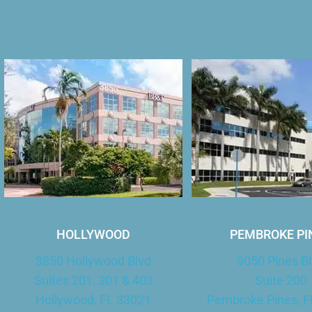
HOLLYWOOD
PEMBROKE PI
3850 Hollywood Blvd
9050 Pines B
Suites 201, 301 & 403
Suite 200
Hollywood, FL 33021
Pembroke Pines, F