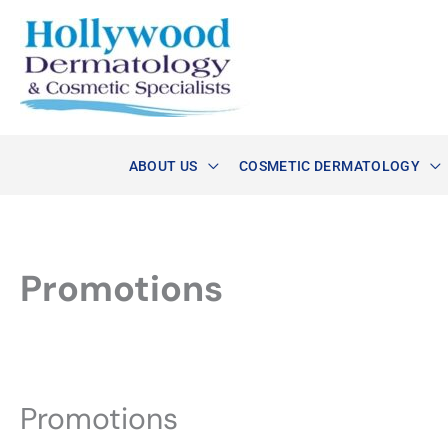
Skip
to
content
ABOUT US
COSMETIC DERMATOLOGY
Promotions
Promotions