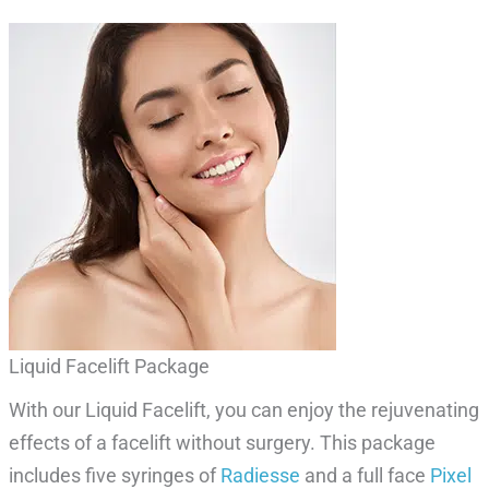
Liquid Facelift Package
With our Liquid Facelift, you can enjoy the rejuvenating
effects of a facelift without surgery. This package
includes five syringes of
Radiesse
and a full face
Pixel