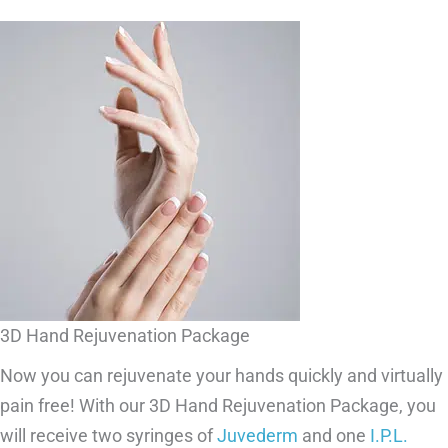
3D Hand Rejuvenation Package
Now you can rejuvenate your hands quickly and virtually
pain free! With our 3D Hand Rejuvenation Package, you
will receive two syringes of
Juvederm
and one
I.P.L.