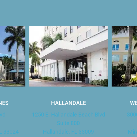
Our Office Locations
NES
HALLANDALE
WE
lvd
1250 E. Hallandale Beach Blvd
300
Suite 800
L 33024
Hallandale, FL 33009
Mir