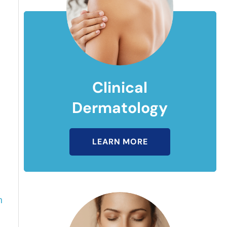
Clinical
Dermatology
LEARN MORE
n