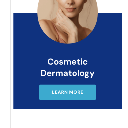
Cosmetic
Dermatology
LEARN MORE