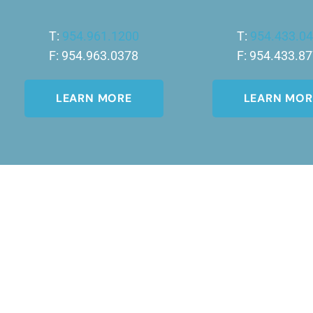
T:
954.961.1200
T:
954.433.0
F: 954.963.0378
F: 954.433.8
LEARN MORE
LEARN MOR
Join Our Newsletter
A member