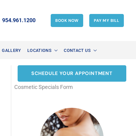
954.961.1200
BOOK NOW
PAY MY BILL
GALLERY
LOCATIONS
CONTACT US
SCHEDULE YOUR APPOINTMENT
Cosmetic Specials Form