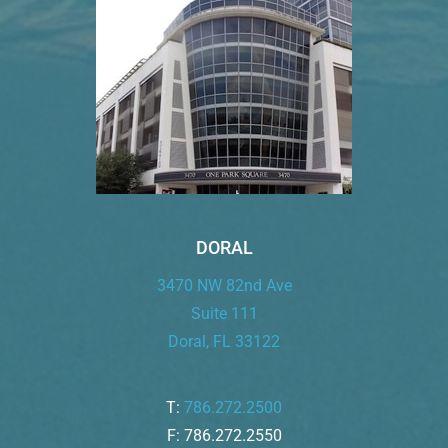
DORAL
3470 NW 82nd Ave
Suite 111
Doral, FL 33122
T:
786.272.2500
F: 786.272.2550