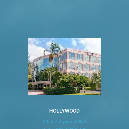
VISIT US TODAY
Our Office Locations
HOLLYWOOD
3850 Hollywood Blvd