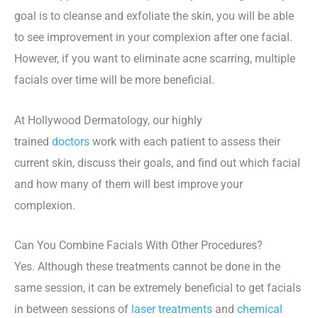
goal is to cleanse and exfoliate the skin, you will be able
to see improvement in your complexion after one facial.
However, if you want to eliminate acne scarring, multiple
facials over time will be more beneficial.
At Hollywood Dermatology, our highly
trained
doctors
work with each patient to assess their
current skin, discuss their goals, and find out which facial
and how many of them will best improve your
complexion.
Can You Combine Facials With Other Procedures?
Yes. Although these treatments cannot be done in the
same session, it can be extremely beneficial to get facials
in between sessions of
laser treatments
and
chemical