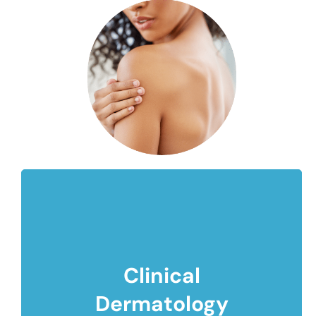
Clinical
Dermatology