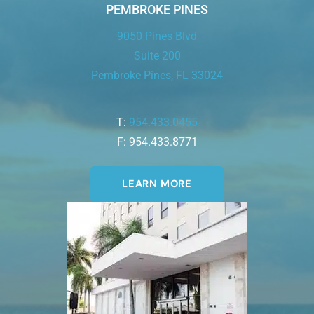
PEMBROKE PINES
9050 Pines Blvd
Suite 200
Pembroke Pines, FL 33024
T:
954.433.0455
F: 954.433.8771
LEARN MORE