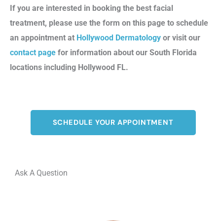
If you are interested in booking the best facial
treatment, please use the form on this page to schedule
an appointment at
Hollywood Dermatology
or visit our
contact page
for information about our South Florida
locations including Hollywood FL.
SCHEDULE YOUR APPOINTMENT
Ask A Question