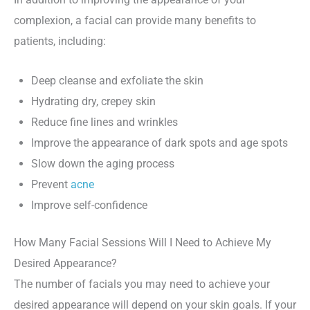
complexion, a facial can provide many benefits to
patients, including:
Deep cleanse and exfoliate the skin
Hydrating dry, crepey skin
Reduce fine lines and wrinkles
Improve the appearance of dark spots and age spots
Slow down the aging process
Prevent
acne
Improve self-confidence
How Many Facial Sessions Will I Need to Achieve My
Desired Appearance?
The number of facials you may need to achieve your
desired appearance will depend on your skin goals. If your