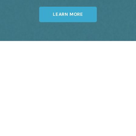
LEARN MORE
Join Our Newsletter
A member of the DermCare© family of
companies.