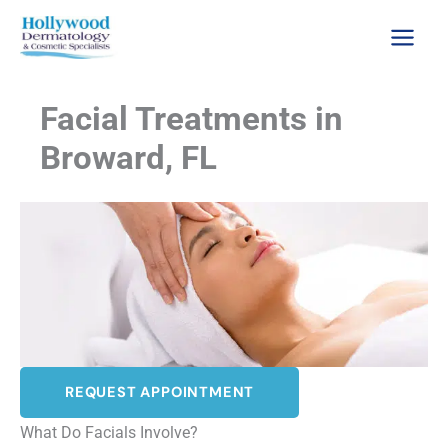
Skip
to
content
Facial Treatments in
Broward, FL
REQUEST APPOINTMENT
What Do Facials Involve?