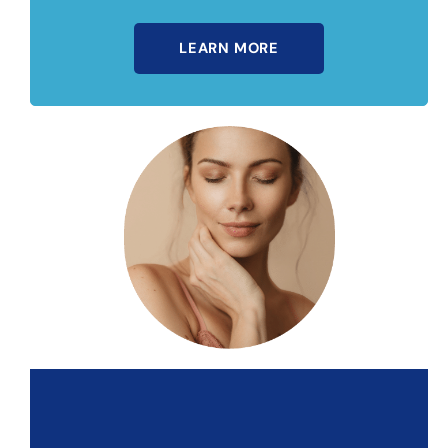
LEARN MORE