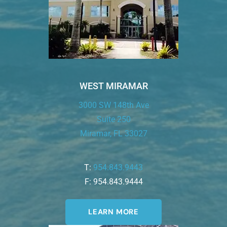
WEST MIRAMAR
3000 SW 148th Ave
Suite 250
Miramar, FL 33027
T:
954.843.9443
F: 954.843.9444
LEARN MORE