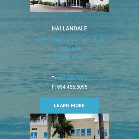
HALLANDALE
1250 E. Hallandale Beach Blvd
Suite 800
Hallandale, FL 33009
T:
954.456.5050
F: 954.456.5095
LEARN MORE