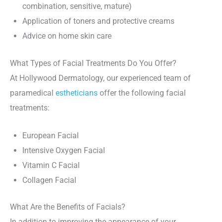
combination, sensitive, mature)
Application of toners and protective creams
Advice on home skin care
What Types of Facial Treatments Do You Offer?
At Hollywood Dermatology, our experienced team of
paramedical
estheticians
offer the following facial
treatments:
European Facial
Intensive Oxygen Facial
Vitamin C Facial
Collagen Facial
What Are the Benefits of Facials?
In addition to improving the appearance of your