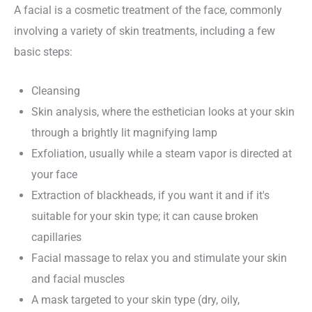
A facial is a cosmetic treatment of the face, commonly
involving a variety of skin treatments, including a few
basic steps:
Cleansing
Skin analysis, where the esthetician looks at your skin
through a brightly lit magnifying lamp
Exfoliation, usually while a steam vapor is directed at
your face
Extraction of blackheads, if you want it and if it's
suitable for your skin type; it can cause broken
capillaries
Facial massage to relax you and stimulate your skin
and facial muscles
A mask targeted to your skin type (dry, oily,