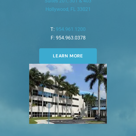
Suites 201, 301 & 403
Hollywood, FL 33021
T:
954.961.1200
F: 954.963.0378
LEARN MORE