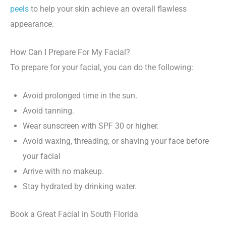
peels
to help your skin achieve an overall flawless
appearance.
How Can I Prepare For My Facial?
To prepare for your facial, you can do the following:
Avoid prolonged time in the sun.
Avoid tanning.
Wear sunscreen with SPF 30 or higher.
Avoid waxing, threading, or shaving your face before
your facial
Arrive with no makeup.
Stay hydrated by drinking water.
Book a Great Facial in South Florida