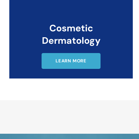
Cosmetic
Dermatology
LEARN MORE
Request An Appointment