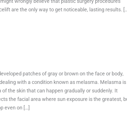
might wrongly believe that plastic surgery procedures
elift are the only way to get noticeable, lasting results. [
bout Can smile lines go away?
developed patches of gray or brown on the face or body,
dealing with a condition known as melasma. Melasma is
n of the skin that can happen gradually or suddenly. It
fects the facial area where sun exposure is the greatest, b
op even on […]
bout Can melasma go away on its own?