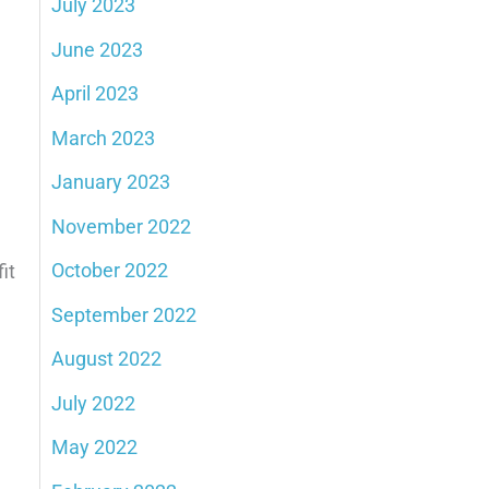
July 2023
June 2023
April 2023
March 2023
January 2023
November 2022
October 2022
it
September 2022
August 2022
July 2022
May 2022