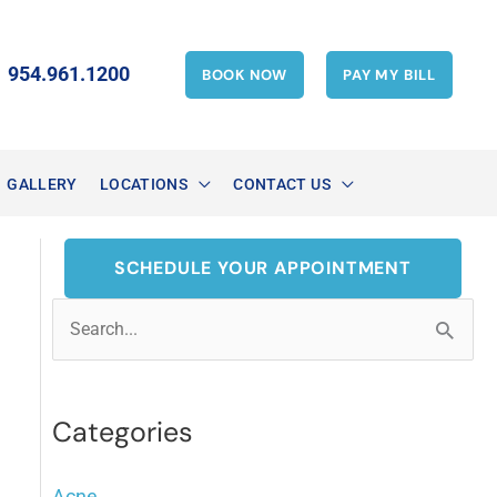
954.961.1200
BOOK NOW
PAY MY BILL
GALLERY
LOCATIONS
CONTACT US
SCHEDULE YOUR APPOINTMENT
S
e
a
Categories
r
c
Acne