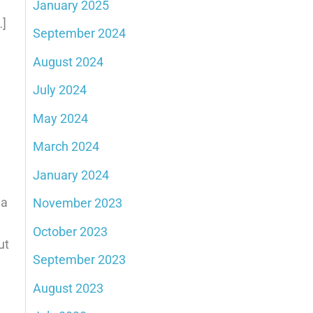
January 2025
…]
September 2024
August 2024
July 2024
May 2024
March 2024
January 2024
 a
November 2023
October 2023
ut
September 2023
August 2023