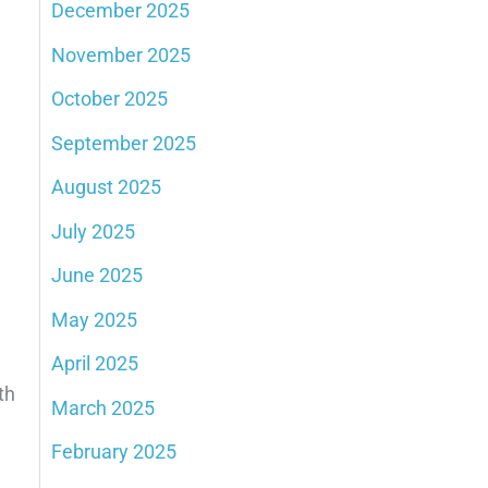
December 2025
November 2025
October 2025
September 2025
August 2025
July 2025
June 2025
May 2025
April 2025
th
March 2025
February 2025