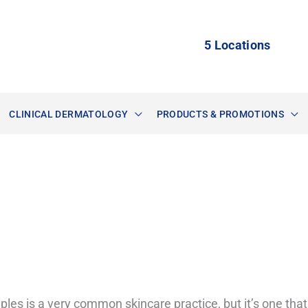
5 Locations
CLINICAL DERMATOLOGY
PRODUCTS & PROMOTIONS
les is a very common skincare practice, but it’s one that