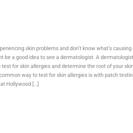
xperiencing skin problems and don’t know what’s causing
ht be a good idea to see a dermatologist. A dermatologis
 test for skin allergies and determine the root of your ski
common way to test for skin allergies is with patch testin
 at Hollywood […]
bout How to test for skin allergies