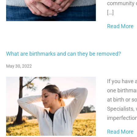
community ca
[…]
a
Read More
What are birthmarks and can they be removed?
May 30, 2022
If you have 
one birthmar
at birth or 
Specialists,
imperfection
a
Read More