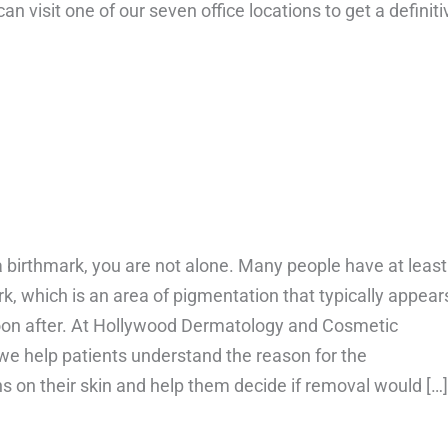
n visit one of our seven office locations to get a definiti
bout What are the different types of eczema?
a birthmark, you are not alone. Many people have at least
k, which is an area of pigmentation that typically appear
soon after. At Hollywood Dermatology and Cosmetic
 we help patients understand the reason for the
s on their skin and help them decide if removal would […]
bout What are birthmarks and can they be removed?