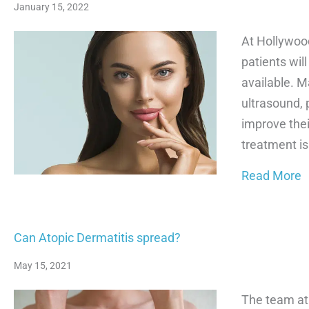
January 15, 2022
At Hollywoo
patients wil
available. M
ultrasound, 
improve thei
treatment is
a
Read More
Can Atopic Dermatitis spread?
May 15, 2021
The team at