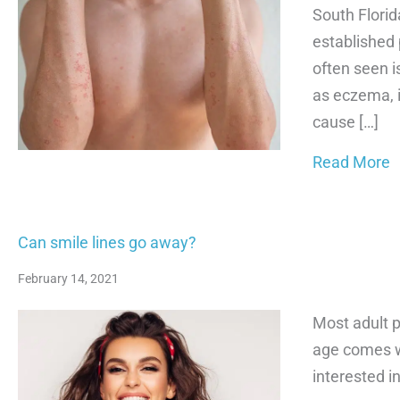
South Florid
established p
often seen i
as eczema, i
cause […]
a
Read More
Can smile lines go away?
February 14, 2021
Most adult p
age comes 
interested i