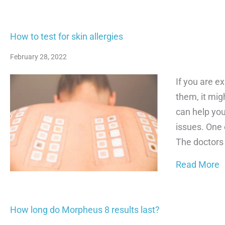
How to test for skin allergies
February 28, 2022
If you are e
them, it mig
can help you
issues. One 
The doctors
a
Read More
How long do Morpheus 8 results last?