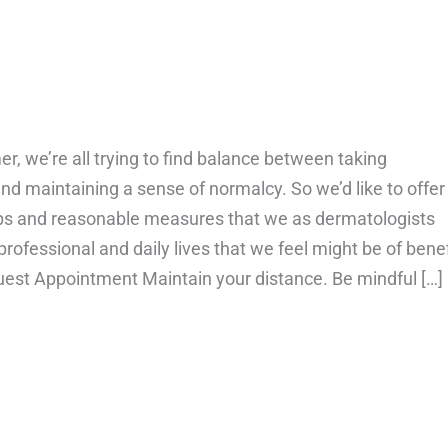
 we’re all trying to find balance between taking
nd maintaining a sense of normalcy. So we’d like to offer
ps and reasonable measures that we as dermatologists
 professional and daily lives that we feel might be of benef
uest Appointment Maintain your distance. Be mindful […]
bout Your Skin & Safety During Covid