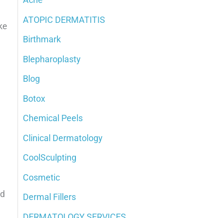
h
ATOPIC DERMATITIS
ke
f
Birthmark
o
Blepharoplasty
r
:
Blog
Botox
Chemical Peels
Clinical Dermatology
CoolSculpting
Cosmetic
od
Dermal Fillers
DERMATOLOGY SERVICES