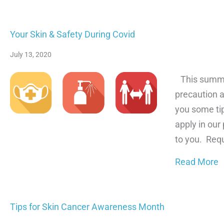
Your Skin & Safety During Covid
July 13, 2020
This summer,
precaution a
you some ti
apply in our
to you. Req
a
Read More
Tips for Skin Cancer Awareness Month