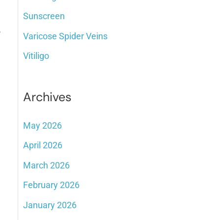
Sunscreen
,
Varicose Spider Veins
Vitiligo
Archives
May 2026
April 2026
March 2026
February 2026
January 2026