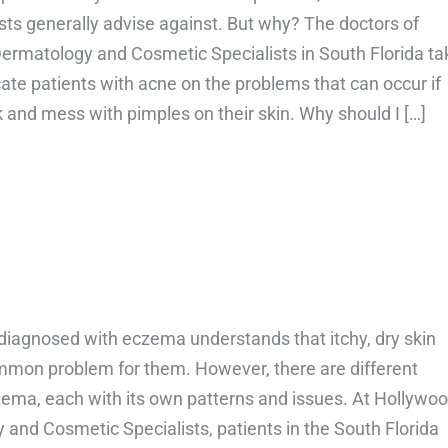
ts generally advise against. But why? The doctors of
ermatology and Cosmetic Specialists in South Florida ta
ate patients with acne on the problems that can occur if
k and mess with pimples on their skin. Why should I […]
bout Should you pop your pimples?
diagnosed with eczema understands that itchy, dry skin
mmon problem for them. However, there are different
zema, each with its own patterns and issues. At Hollywo
and Cosmetic Specialists, patients in the South Florida