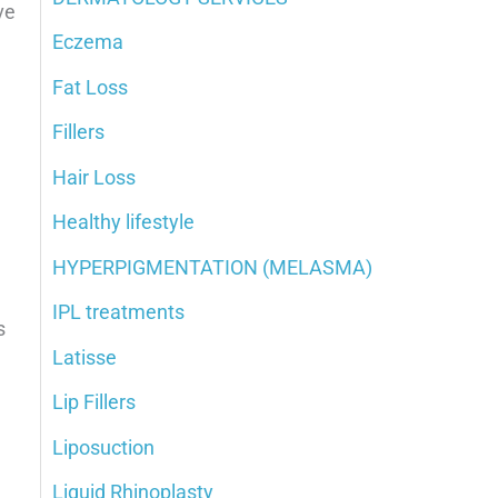
ve
Eczema
Fat Loss
Fillers
Hair Loss
Healthy lifestyle
HYPERPIGMENTATION (MELASMA)
IPL treatments
s
Latisse
Lip Fillers
Liposuction
Liquid Rhinoplasty