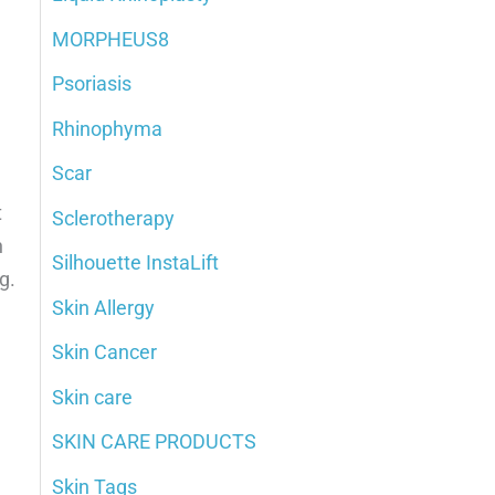
MORPHEUS8
Psoriasis
Rhinophyma
Scar
t
Sclerotherapy
n
Silhouette InstaLift
g.
Skin Allergy
Skin Cancer
Skin care
SKIN CARE PRODUCTS
Skin Tags