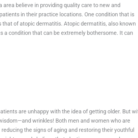
a area believe in providing quality care to new and
atients in their practice locations. One condition that is
s that of atopic dermatitis. Atopic dermatitis, also known
s a condition that can be extremely bothersome. It can
bout Can Atopic Dermatitis spread?
atients are unhappy with the idea of getting older. But wi
wisdom—and wrinkles! Both men and women who are
n reducing the signs of aging and restoring their youthful