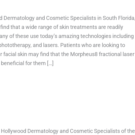
d Dermatology and Cosmetic Specialists in South Florida
l find that a wide range of skin treatments are readily
any of these use today’s amazing technologies including
phototherapy, and lasers. Patients who are looking to
r facial skin may find that the Morpheus8 fractional laser
 beneficial for them […]
bout How long do Morpheus 8 results last?
 Hollywood Dermatology and Cosmetic Specialists of the