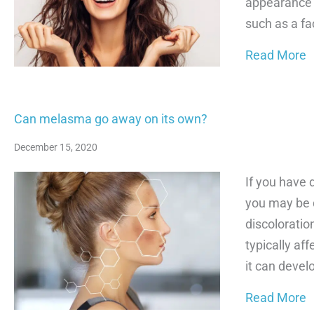
appearance 
such as a fac
a
Read More
Can melasma go away on its own?
December 15, 2020
If you have 
you may be 
discoloratio
typically af
it can devel
a
Read More