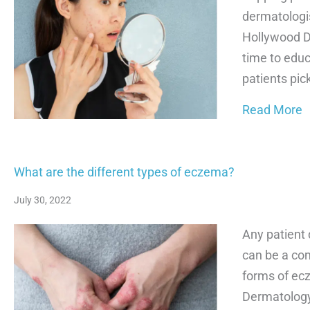
dermatologis
Hollywood D
time to educ
patients pic
a
Read More
What are the different types of eczema?
July 30, 2022
Any patient 
can be a co
forms of ec
Dermatology 