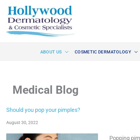
Skip
to
content
ABOUT US
COSMETIC DERMATOLOGY
Medical Blog
Should you pop your pimples?
August 30, 2022
Popping pimp