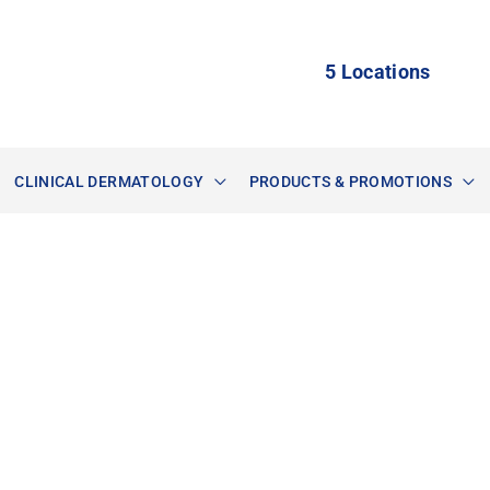
5 Locations
CLINICAL DERMATOLOGY
PRODUCTS & PROMOTIONS