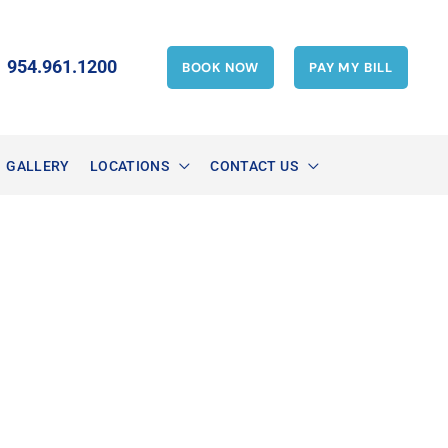
954.961.1200
BOOK NOW
PAY MY BILL
GALLERY
LOCATIONS
CONTACT US