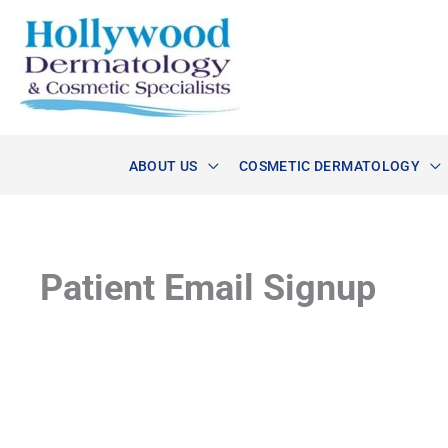
Skip
to
content
ABOUT US
COSMETIC DERMATOLOGY
Patient Email Signup