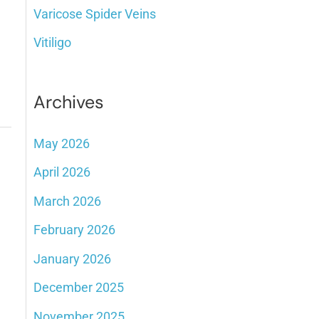
Varicose Spider Veins
Vitiligo
Archives
May 2026
April 2026
March 2026
February 2026
January 2026
December 2025
November 2025