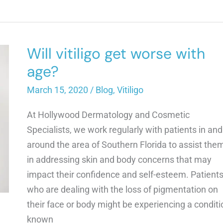
GO
AWAY
ON
ITS
OWN?
Will vitiligo get worse with
age?
March 15, 2020
/
Blog
,
Vitiligo
At Hollywood Dermatology and Cosmetic
Specialists, we work regularly with patients in and
around the area of Southern Florida to assist the
in addressing skin and body concerns that may
impact their confidence and self-esteem. Patient
who are dealing with the loss of pigmentation on
their face or body might be experiencing a conditi
known