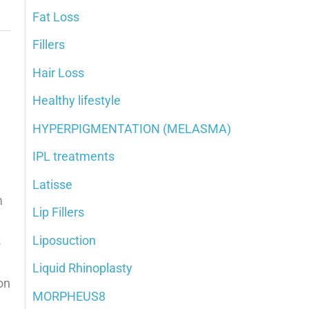
Fat Loss
Fillers
Hair Loss
Healthy lifestyle
HYPERPIGMENTATION (MELASMA)
IPL treatments
Latisse
m
Lip Fillers
Liposuction
s
Liquid Rhinoplasty
on
MORPHEUS8