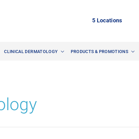
5 Locations
CLINICAL DERMATOLOGY
PRODUCTS & PROMOTIONS
ology