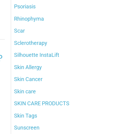
Psoriasis
Rhinophyma
Scar
Sclerotherapy
Silhouette InstaLift
?
Skin Allergy
Skin Cancer
Skin care
SKIN CARE PRODUCTS
Skin Tags
Sunscreen