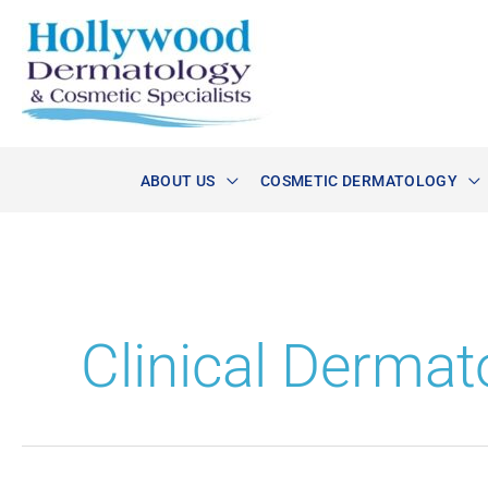
Skip
to
content
ABOUT US
COSMETIC DERMATOLOGY
Clinical Dermat