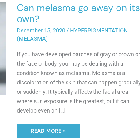
Can melasma go away on its
own?
December 15, 2020
/
HYPERPIGMENTATION
(MELASMA)
If you have developed patches of gray or brown o
the face or body, you may be dealing with a
condition known as melasma. Melasma is a
discoloration of the skin that can happen graduall
or suddenly. It typically affects the facial area
where sun exposure is the greatest, but it can
develop even on […]
CAN
READ MORE »
MELASMA