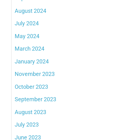
August 2024
July 2024
May 2024
March 2024
January 2024
November 2023
October 2023
September 2023
August 2023
July 2023
June 2023