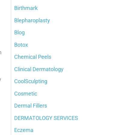
Birthmark
o
Blepharoplasty
r
:
Blog
Botox
n
Chemical Peels
Clinical Dermatology
y
CoolSculpting
Cosmetic
Dermal Fillers
DERMATOLOGY SERVICES
Eczema