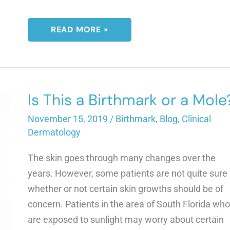
WILL
READ MORE »
VITILIGO
GET
WORSE
WITH
AGE?
Is This a Birthmark or a Mole
November 15, 2019
/
Birthmark
,
Blog
,
Clinical
Dermatology
The skin goes through many changes over the
years. However, some patients are not quite sure
whether or not certain skin growths should be of
concern. Patients in the area of South Florida who
are exposed to sunlight may worry about certain