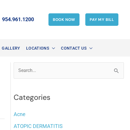
954.961.1200
BOOK NOW
PAY MY BILL
GALLERY
LOCATIONS
CONTACT US
S
e
a
Categories
r
c
Acne
h
ATOPIC DERMATITIS
f