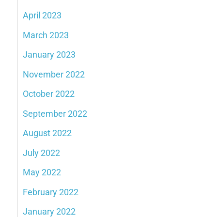
April 2023
March 2023
January 2023
November 2022
October 2022
September 2022
August 2022
July 2022
May 2022
February 2022
January 2022