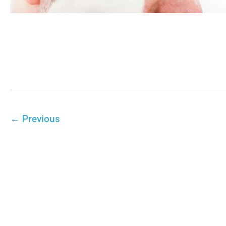
←
Previous