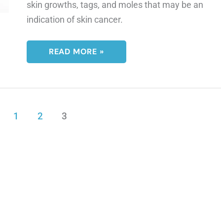
skin growths, tags, and moles that may be an
indication of skin cancer.
IS
READ MORE »
THIS
A
BIRTHMARK
OR
A
MOLE?
1
2
3