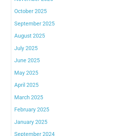
October 2025
September 2025
August 2025
July 2025
June 2025
May 2025
April 2025
March 2025
February 2025
January 2025
September 2024