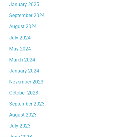
January 2025
September 2024
August 2024
July 2024
May 2024
March 2024
January 2024
November 2023
October 2023
September 2023
August 2023
July 2023
June 2023