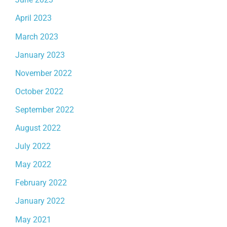
April 2023
March 2023
January 2023
November 2022
October 2022
September 2022
August 2022
July 2022
May 2022
February 2022
January 2022
May 2021