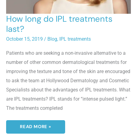
How long do IPL treatments
last?
October 15, 2019
/
Blog
,
IPL treatments
Patients who are seeking a non-invasive alternative to a
number of other common dermatological treatments for
improving the texture and tone of the skin are encouraged
to ask the team at Hollywood Dermatology and Cosmetic
Specialists about the advantages of IPL treatments. What
are IPL treatments? IPL stands for “intense pulsed light.”
The treatments completed
HOW
READ MORE »
LONG
DO