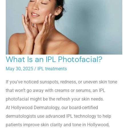
What Is an IPL Photofacial?
May 30, 2025
/
IPL treatments
If you’ve noticed sunspots, redness, or uneven skin tone
that won’t go away with creams or serums, an IPL
photofacial might be the refresh your skin needs.
At Hollywood Dermatology, our board-certified
dermatologists use advanced IPL technology to help
patients improve skin clarity and tone in Hollywood,