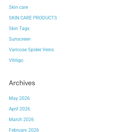
Skin care
SKIN CARE PRODUCTS
Skin Tags
Sunscreen
Varicose Spider Veins
Vitiligo
Archives
May 2026
April 2026
March 2026
February 2026