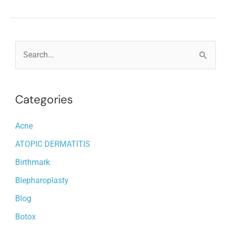
IPL
TREATMENTS
LAST?
S
e
a
Categories
r
c
Acne
h
ATOPIC DERMATITIS
f
o
Birthmark
r
Blepharoplasty
:
Blog
Botox