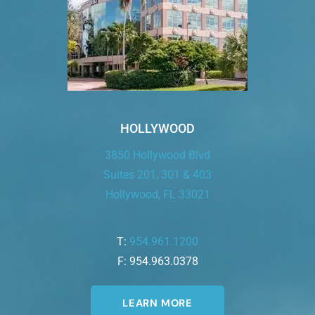
HOLLYWOOD
3850 Hollywood Blvd
Suites 201, 301 & 403
Hollywood, FL 33021
T:
954.961.1200
F: 954.963.0378
LEARN MORE