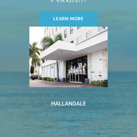
F: 954.433.8771
LEARN MORE
HALLANDALE
1250 E. Hallandale Beach Blvd
Suite 800
Hallandale, FL 33009