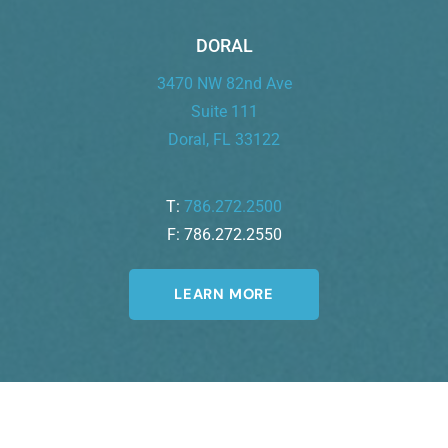
DORAL
3470 NW 82nd Ave
Suite 111
Doral, FL 33122
T:
786.272.2500
F: 786.272.2550
LEARN MORE
Join Our Newsletter