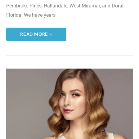
Pembroke Pines, Hallandale, West Miramar, and Doral,
Florida. We have years
WHAT
READ MORE »
IS
AN
IPL
PHOTOFACIAL?