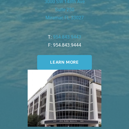
3000 SW 148th Ave
Suite 250
Miramar, FL 33027
T:
954.843.9443
F: 954.843.9444
LEARN MORE