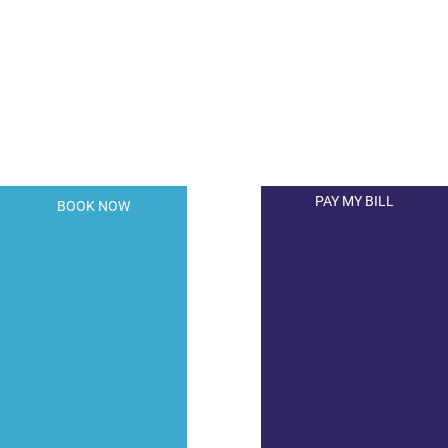
A member of the DermCare© family of
companies.
PAY MY BILL
BOOK NOW