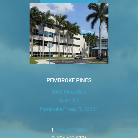
PEMBROKE PINES
9050 Pines Blvd
Suite 200
Pembroke Pines, FL 33024
T:
954.433.0455