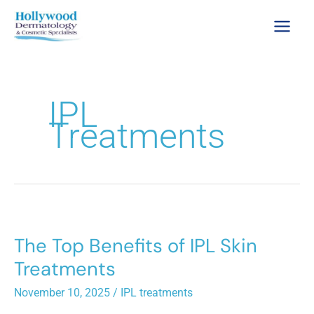
Skip
to
content
IPL
Treatments
The Top Benefits of IPL Skin
Treatments
November 10, 2025
/
IPL treatments