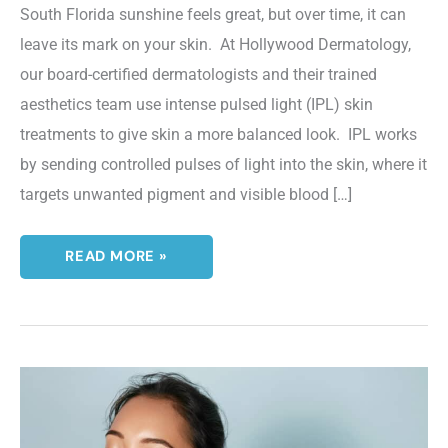
South Florida sunshine feels great, but over time, it can
leave its mark on your skin. At Hollywood Dermatology,
our board-certified dermatologists and their trained
aesthetics team use intense pulsed light (IPL) skin
treatments to give skin a more balanced look. IPL works
by sending controlled pulses of light into the skin, where it
targets unwanted pigment and visible blood […]
THE
READ MORE »
TOP
BENEFITS
OF
IPL
SKIN
TREATMENTS