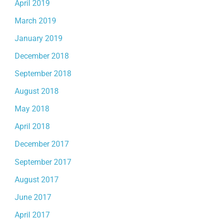
April 2019
March 2019
January 2019
December 2018
September 2018
August 2018
May 2018
April 2018
December 2017
September 2017
August 2017
June 2017
April 2017