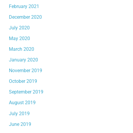
February 2021
December 2020
July 2020
May 2020
March 2020
January 2020
November 2019
October 2019
September 2019
August 2019
July 2019
June 2019