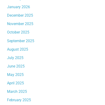
January 2026
December 2025
November 2025
October 2025
September 2025
August 2025
July 2025
June 2025
May 2025
April 2025
March 2025
February 2025