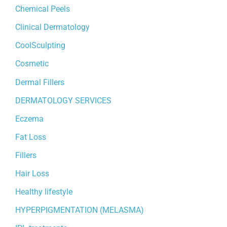
Chemical Peels
Clinical Dermatology
CoolSculpting
Cosmetic
Dermal Fillers
DERMATOLOGY SERVICES
Eczema
Fat Loss
Fillers
Hair Loss
Healthy lifestyle
HYPERPIGMENTATION (MELASMA)