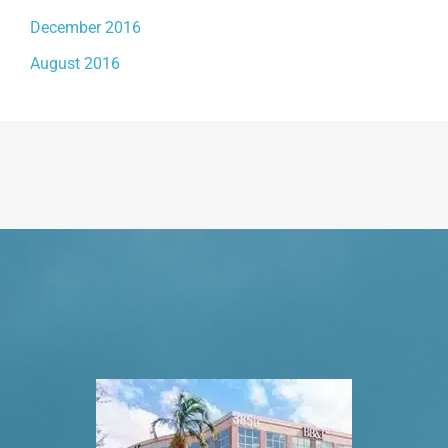
December 2016
August 2016
Request An Appointment
VISIT US TODAY
Our Office Locations