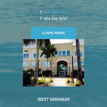
T:
954.456.5050
F: 954.456.5095
LEARN MORE
WEST MIRAMAR