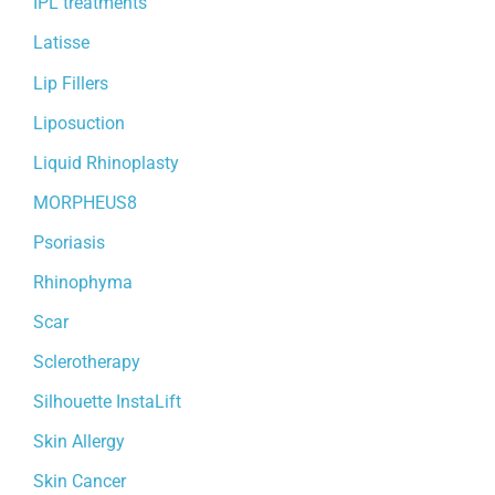
IPL treatments
Latisse
Lip Fillers
Liposuction
Liquid Rhinoplasty
MORPHEUS8
Psoriasis
Rhinophyma
Scar
Sclerotherapy
Silhouette InstaLift
Skin Allergy
Skin Cancer