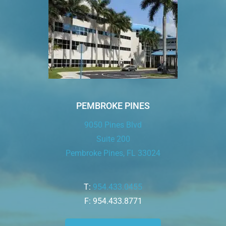
PEMBROKE PINES
9050 Pines Blvd
Suite 200
Pembroke Pines, FL 33024
T:
954.433.0455
F: 954.433.8771