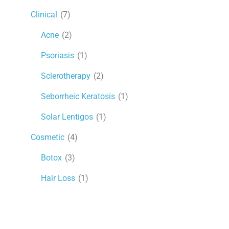
Clinical
(7)
Acne
(2)
Psoriasis
(1)
Sclerotherapy
(2)
Seborrheic Keratosis
(1)
Solar Lentigos
(1)
Cosmetic
(4)
Botox
(3)
Hair Loss
(1)