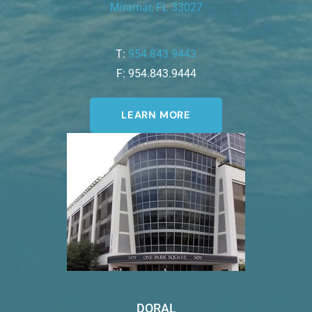
Miramar, FL 33027
T:
954.843.9443
F: 954.843.9444
LEARN MORE
DORAL