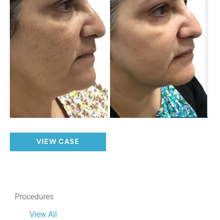
Solar
VIEW CASE
Lentigos
Procedures
View All