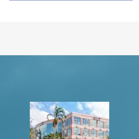
Request An Appointment
VISIT US TODAY
Our Office Locations