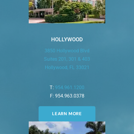
HOLLYWOOD
3850 Hollywood Blvd
Suites 201, 301 & 403
Hollywood, FL 33021
T:
954.961.1200
F: 954.963.0378
LEARN MORE