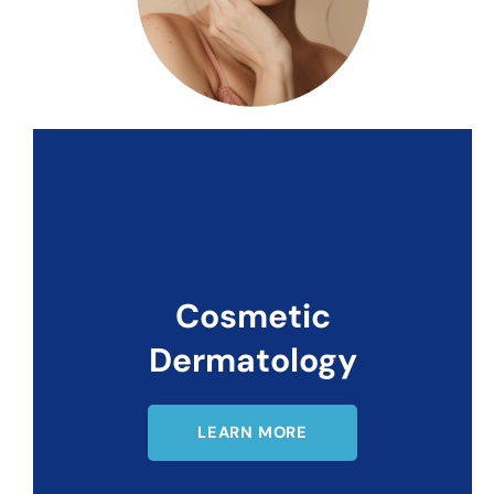
Cosmetic
Dermatology
LEARN MORE