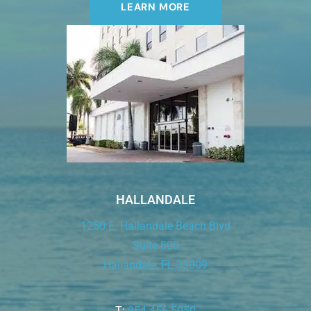
LEARN MORE
HALLANDALE
1250 E. Hallandale Beach Blvd
Suite 800
Hallandale, FL 33009
T:
954.456.5050