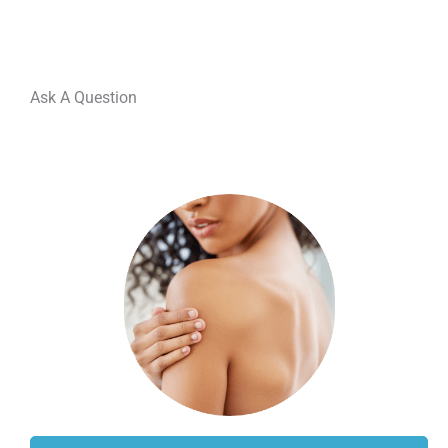
Ask A Question