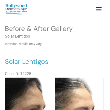
Skip
to
content
Before & After Gallery
Solar Lentigos
Individual results may vary.
Solar Lentigos
Case ID: 14225
Be
an
Aft
Im