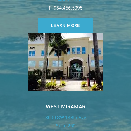
F: 954.456.5095
LEARN MORE
WEST MIRAMAR
3000 SW 148th Ave
Suite 250