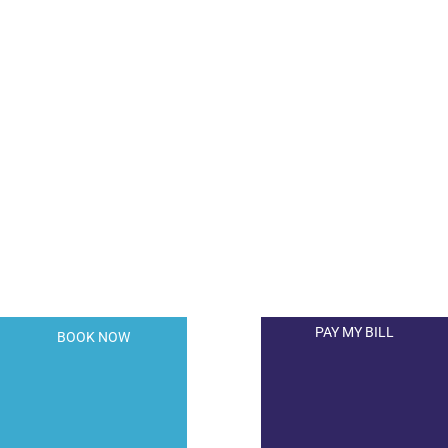
A member of the DermCare© family of
companies.
PAY MY BILL
BOOK NOW
© 2026 Hollywood Dermatology. All Right Reserved.