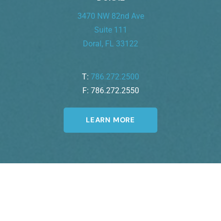
3470 NW 82nd Ave
Suite 111
Doral, FL 33122
T:
786.272.2500
F: 786.272.2550
LEARN MORE
Join Our Newsletter