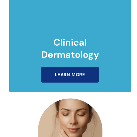
Clinical
Dermatology
LEARN MORE